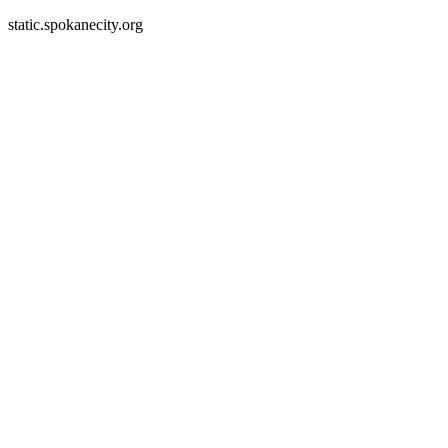
static.spokanecity.org